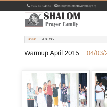
+94714303654
info@shalomprayerfamily.org
HOME
GALLERY
Warmup April 2015
04/03/