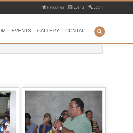
Favourites
Events
Login
OM
EVENTS
GALLERY
CONTACT