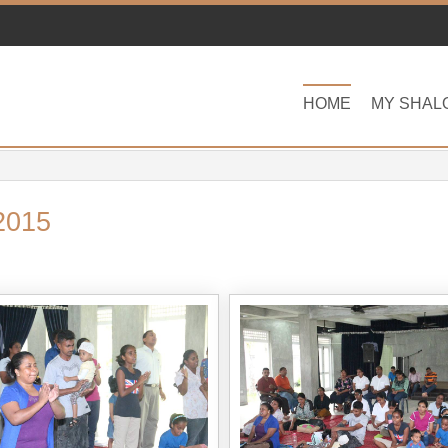
HOME
MY SHAL
2015