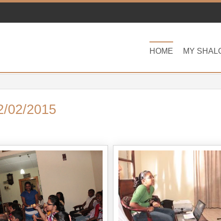
HOME
MY SHAL
2/02/2015