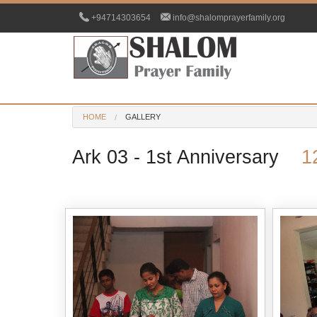
+94714303654
info@shalomprayerfamily.org
HOME
GALLERY
Ark 03 - 1st Anniversary
1