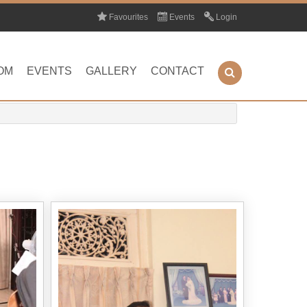
Favourites
Events
Login
OM
EVENTS
GALLERY
CONTACT