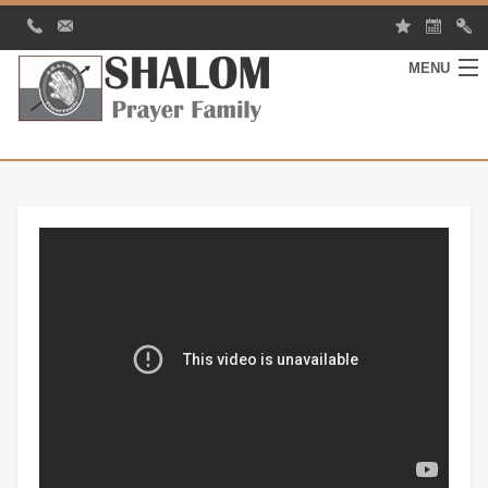
MENU
HOME
MY SHALOM
EVENTS
GALLERY
CONTACT